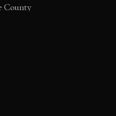
e County
Shelby & Chaz
PRE-WEDDING
LET'S WORK TOGETHER