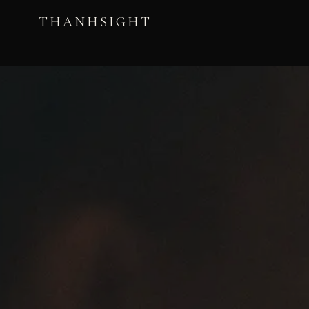
THANHSIGHT