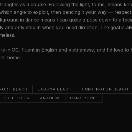
 strengths as a couple. Following the light, to me, means k
hich angle to exploit, then bending it your way — respect i
kground in dance means I can guide a pose down to a facia
ly and only step in when you need direction. The goal is a
imeless.
re in OC, fluent in English and Vietnamese, and I'd love to
e to home.
PORT BEACH
LAGUNA BEACH
HUNTINGTON BEACH
FULLERTON
ANAHEIM
DANA POINT