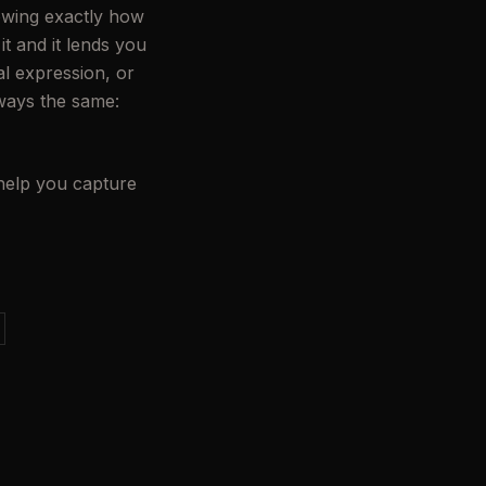
nowing exactly how
t and it lends you
l expression, or
lways the same:
 help you capture