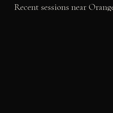
Recent sessions near
Orang
Phoebe & David
PRE-WEDDING
Graduation
GRADUATION
· UCI · CSUF · USC · UCLA