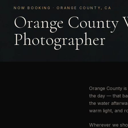
NOW BOOKING · ORANGE COUNTY, CA
Orange County 
Photographer
Orange County is 
the day — that bac
the water afterwar
warm light, and r
Wherever we shoo