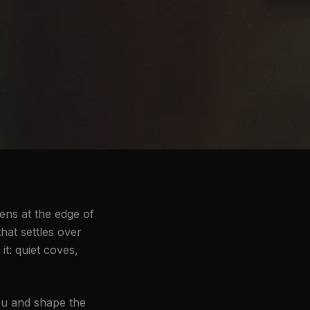
ens at the edge of
hat settles over
it: quiet coves,
ou and shape the