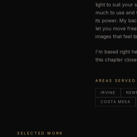
light to suit your
much to use and w
its power. My bac
let you move free
images that feel t
I'm based right he
this chapter clos
AREAS SERVED
IRVINE
NEW
COSTA MESA
SELECTED WORK