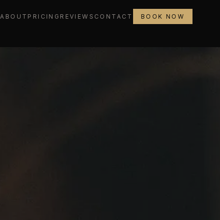
L
ABOUT
PRICING
REVIEWS
CONTACT
BOOK NOW