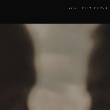
PORTFOLIO
JOURNA