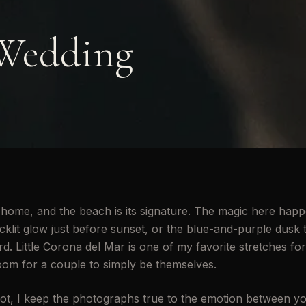
Wedding
home, and the beach is its signature. The magic here happ
klit glow just before sunset, or the blue-and-purple dusk t
d. Little Corona del Mar is one of my favorite stretches for 
oom for a couple to simply be themselves.
t, I keep the photographs true to the emotion between y