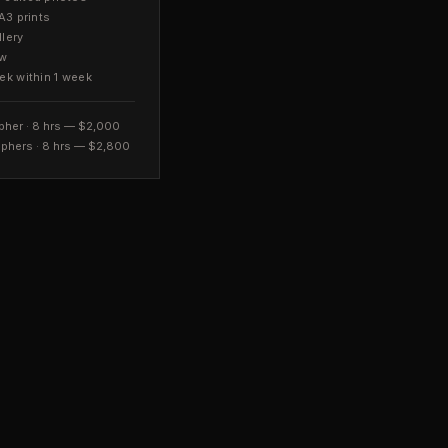
A3 prints
llery
ow
ek within 1 week
pher · 8 hrs — $2,000
phers · 8 hrs — $2,800