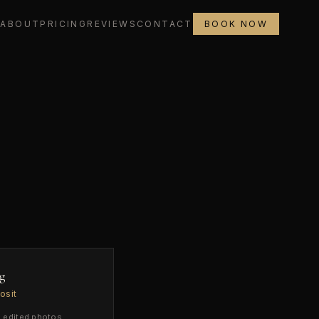
L
ABOUT
PRICING
REVIEWS
CONTACT
BOOK NOW
g
osit
edited photos