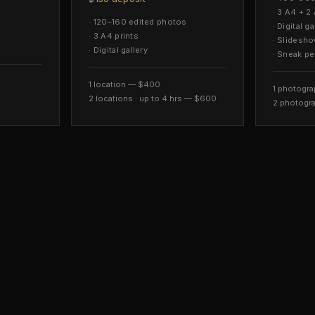
·
3 A4 + 2 
·
120–160 edited photos
·
Digital ga
·
3 A4 prints
·
Slidesh
·
Digital gallery
·
Sneak pe
1 location — $400
1 photogra
2 locations · up to 4 hrs — $600
2 photogra