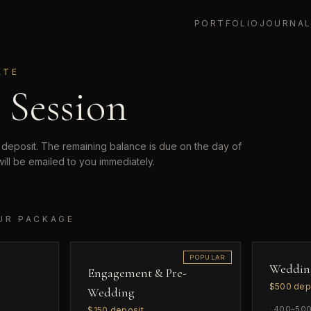
PORTFOLIO
JOURNA
ATE
 Session
 deposit. The remaining balance is due on the day of
will be emailed to you immediately.
UR PACKAGE
POPULAR
Weddin
Engagement & Pre-
$
500
dep
Wedding
·
400–500 
$
150
deposit