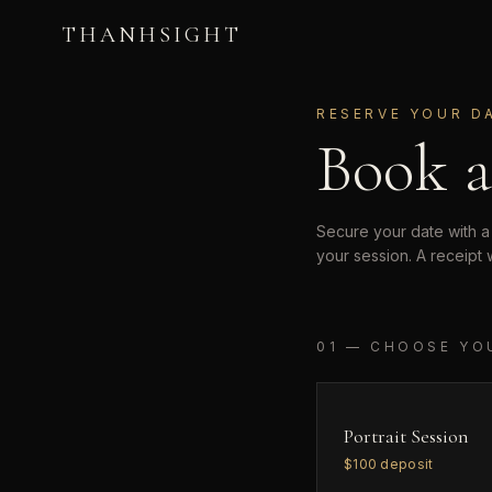
THANHSIGHT
RESERVE YOUR D
Book a
Secure your date with a
your session. A receipt 
01 — CHOOSE YO
Portrait Session
$
100
deposit