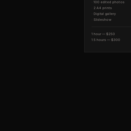
·
100 edited photos
·
2 A4 prints
·
Digital gallery
·
Slideshow
1 hour — $250
1.5 hours — $300