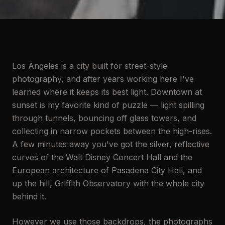
Los Angeles is a city built for street-style
photography, and after years working here I've
learned where it keeps its best light. Downtown at
sunset is my favorite kind of puzzle — light spilling
through tunnels, bouncing off glass towers, and
collecting in narrow pockets between the high-rises.
A few minutes away you've got the silver, reflective
curves of the Walt Disney Concert Hall and the
European architecture of Pasadena City Hall, and
up the hill, Griffith Observatory with the whole city
behind it.
However we use those backdrops, the photographs