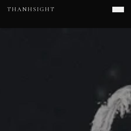
THANHSIGHT