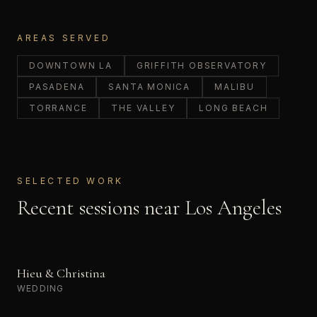
AREAS SERVED
DOWNTOWN LA
GRIFFITH OBSERVATORY
PASADENA
SANTA MONICA
MALIBU
TORRANCE
THE VALLEY
LONG BEACH
SELECTED WORK
Recent sessions near
Los Angeles
Hieu & Christina
WEDDING