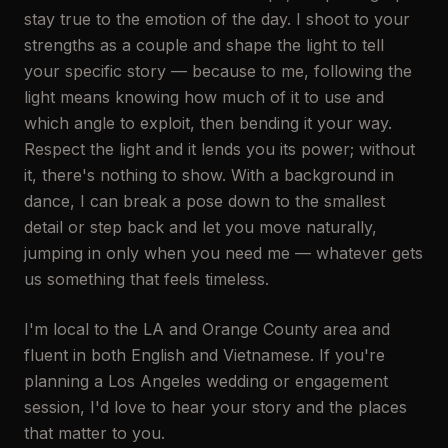
stay true to the emotion of the day. I shoot to your
strengths as a couple and shape the light to tell
your specific story — because to me, following the
light means knowing how much of it to use and
which angle to exploit, then bending it your way.
Respect the light and it lends you its power; without
it, there's nothing to show. With a background in
dance, I can break a pose down to the smallest
detail or step back and let you move naturally,
jumping in only when you need me — whatever gets
us something that feels timeless.
I'm local to the LA and Orange County area and
fluent in both English and Vietnamese. If you're
planning a Los Angeles wedding or engagement
session, I'd love to hear your story and the places
that matter to you.