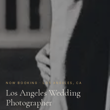
NOW BOOKING · LOS ANGELES, CA
Los Angeles Wedding
Photographer