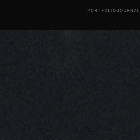
PORTFOLIO
JOURNA