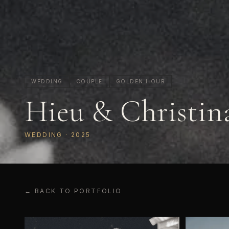
WEDDING
COUPLE
GOLDEN HOUR
Hieu & Christin
WEDDING
· 2025
← BACK TO PORTFOLIO