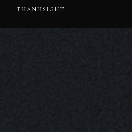
THANHSIGHT