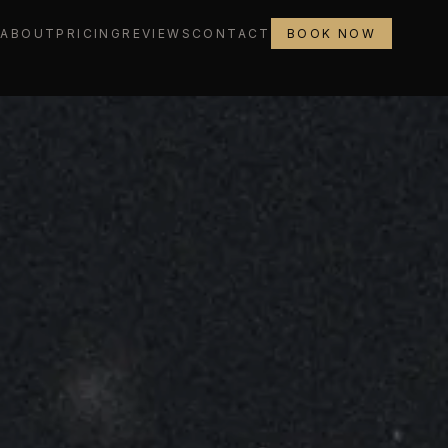
L
ABOUT
PRICING
REVIEWS
CONTACT
BOOK NOW