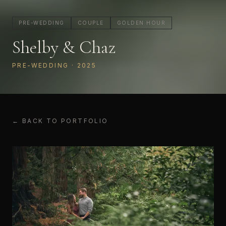
PRE-WEDDING
COUPLE
GOLDEN HOUR
Shelby & Chaz
PRE-WEDDING
· 2025
← BACK TO PORTFOLIO