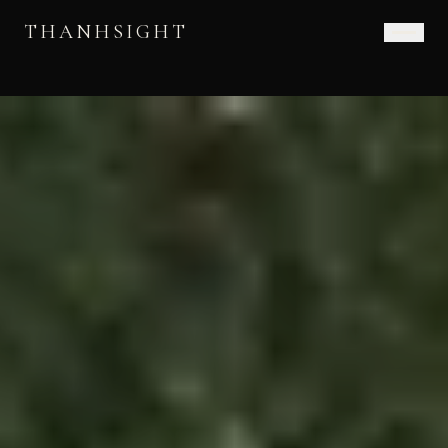
THANHSIGHT