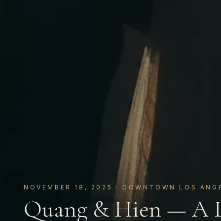
NOVEMBER 18, 2025
· DOWNTOWN LOS ANGE
Quang & Hien — A