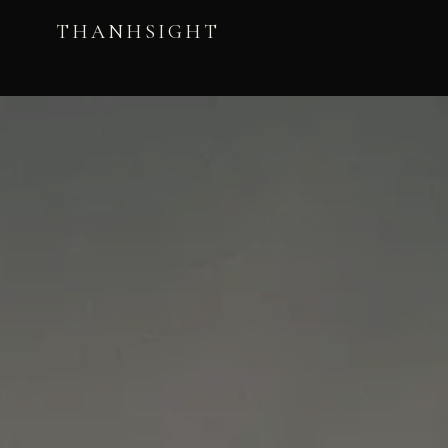
THANHSIGHT