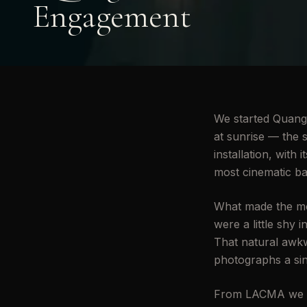
Engagement
We started Quang &
at sunrise — the s
installation, wit
most cinematic ba
What made the mor
were a little shy 
That natural awkw
photographs a sin
From LACMA we mo