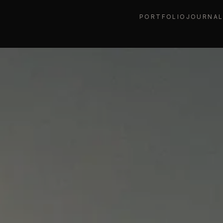
PORTFOLIO
JOURNA