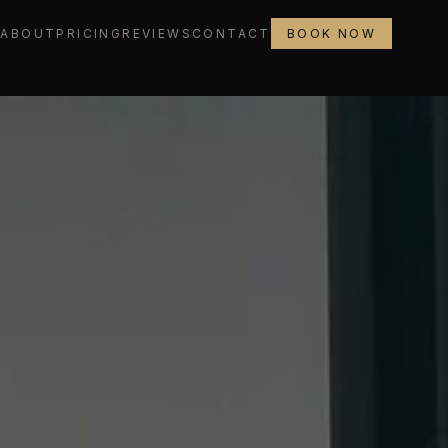
L
ABOUT
PRICING
REVIEWS
CONTACT
BOOK NOW