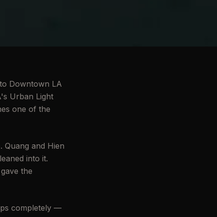
ess to Downtown LA
A's Urban Light
mes one of the
e. Quang and Hien
eaned into it.
 gave the
ips completely —