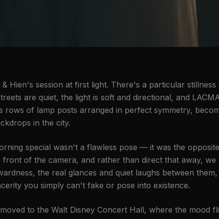
 Hien's session at first light. There's a particular stilln
treets are quiet, the light is soft and directional, and LACM
h its rows of lamp posts arranged in perfect symmetry, beco
ckdrops in the city.
ning special wasn't a flawless pose — it was the opposit
in front of the camera, and rather than direct that away, we l
ardness, the real glances and quiet laughs between them,
cerity you simply can't fake or pose into existence.
ved to the Walt Disney Concert Hall, where the mood fl