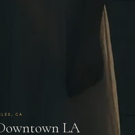
LES, CA
 Downtown LA